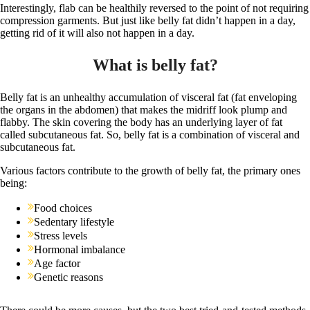
Interestingly, flab can be healthily reversed to the point of not requiring
compression garments. But just like belly fat didn’t happen in a day,
getting rid of it will also not happen in a day.
What is belly fat?
Belly fat is an unhealthy accumulation of visceral fat (fat enveloping
the organs in the abdomen) that makes the midriff look plump and
flabby. The skin covering the body has an underlying layer of fat
called subcutaneous fat. So, belly fat is a combination of visceral and
subcutaneous fat.
Various factors contribute to the growth of belly fat, the primary ones
being:
Food choices
Sedentary lifestyle
Stress levels
Hormonal imbalance
Age factor
Genetic reasons