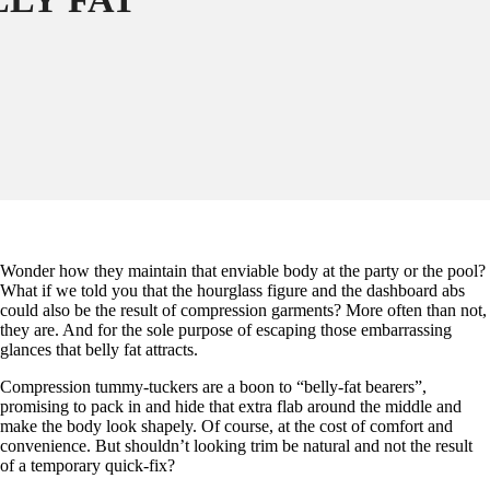
Wonder how they maintain that enviable body at the party or the pool?
What if we told you that the hourglass figure and the dashboard abs
could also be the result of compression garments? More often than not,
they are. And for the sole purpose of escaping those embarrassing
glances that belly fat attracts.
Compression tummy-tuckers are a boon to “belly-fat bearers”,
promising to pack in and hide that extra flab around the middle and
make the body look shapely. Of course, at the cost of comfort and
convenience. But shouldn’t looking trim be natural and not the result
of a temporary quick-fix?