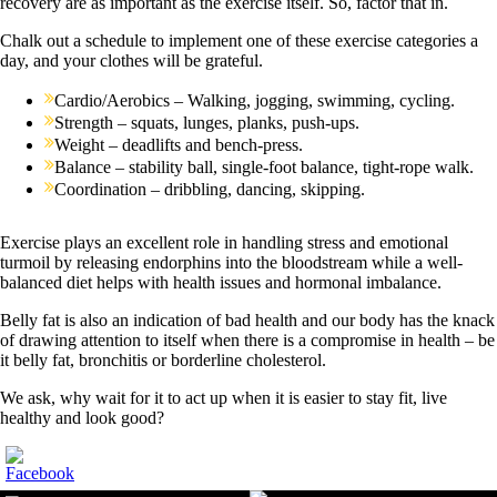
recovery are as important as the exercise itself. So, factor that in.
Chalk out a schedule to implement one of these exercise categories a
day, and your clothes will be grateful.
Cardio/Aerobics – Walking, jogging, swimming, cycling.
Strength – squats, lunges, planks, push-ups.
Weight – deadlifts and bench-press.
Balance – stability ball, single-foot balance, tight-rope walk.
Coordination – dribbling, dancing, skipping.
Exercise plays an excellent role in handling stress and emotional
turmoil by releasing endorphins into the bloodstream while a well-
balanced diet helps with health issues and hormonal imbalance.
Belly fat is also an indication of bad health and our body has the knack
of drawing attention to itself when there is a compromise in health – be
it belly fat, bronchitis or borderline cholesterol.
We ask, why wait for it to act up when it is easier to stay fit, live
healthy and look good?