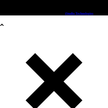
© 2020 OXX | All rights Reserved | Designed By
iStudio Technologies