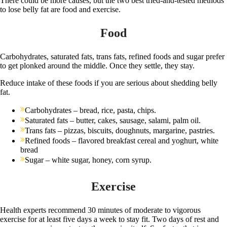
There could be more causes, but the two best tried-and-tested methods
to lose belly fat are food and exercise.
Food
Carbohydrates, saturated fats, trans fats, refined foods and sugar prefer
to get plonked around the middle. Once they settle, they stay.
Reduce intake of these foods if you are serious about shedding belly
fat.
Carbohydrates – bread, rice, pasta, chips.
Saturated fats – butter, cakes, sausage, salami, palm oil.
Trans fats – pizzas, biscuits, doughnuts, margarine, pastries.
Refined foods – flavored breakfast cereal and yoghurt, white
bread
Sugar – white sugar, honey, corn syrup.
Exercise
Health experts recommend 30 minutes of moderate to vigorous
exercise for at least five days a week to stay fit. Two days of rest and