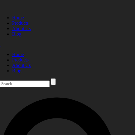
Home
Products
About Us
Blog
Home
Products
About Us
Blog