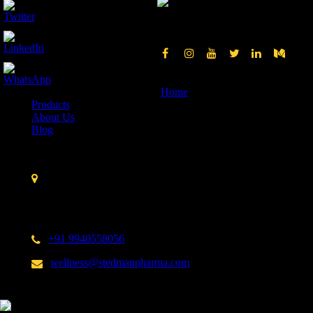
Quick Links
Home
Products
About Us
Blog
Contact Us
Stedman Pharmaceuticals No. 14 A, 3rd Cross Street,
Nehru Nagar,Kottivakkam,
Chennai – 600 041.
India
+91 9940558056
wellness@stedmanpharma.com
Shop from us