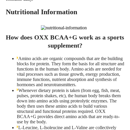
Nutritional Information
How does OXX BCAA+G work as a sports
supplement?
Amino acids are organic compounds that are the building
blocks for protein. They form the basis for all structure and
functions in the human body. Amino acids are needed for
vital processes such as tissue growth, energy production,
immune functions, nutrient absorption and synthesis of
hormones and neurotransmitters.
Whenever dietary protein is taken (from egg, fish, meat,
pulses, protein shakes, etc), the human body breaks them
down into amino acids using proteolytic enzymes. The
body then uses these amino acids to build various
structural and functional proteins required. OXX
BCAA+G provides direct amino acids that are ready-to-
use by the body.
L-Leucine, L-Isoleucine and L-Valine are collectively