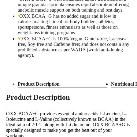
unique granular formula ensures rapid absorption offering
anabolic muscle support on both training and rest days.
OXX BCAA+G has no added sugar and is low in
calories making it ideal for body builders, athletes,
sportspersons, fitness enthusiasts as well as those on
weight-loss training programs.
OXX BCAA+G is 100% Vegan, Gluten-free, Lactose-
free, Soy-free and Caffeine-free; and does not contain any
prohibited substance as per WADA (world anti-doping
agency).
Product Description
Nutritional 
Product Description
OXX BCAA+G provides essential amino acids L-Leucine, L-
Isoleucine and L-Valine (collectively known as BCAA) in the
ideal ratio of 2:1:1, along with L-Glutamine. OXX BCAA+G is
specially designed to make you get the best out of your
workouts.