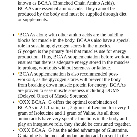
known as BCAA (Branched Chain Amino Acids).
BCAAs are essential amino acids. They cannot be
produced by the body and must be supplied through diet
or supplements.
BCAAs along with other amino acids are the building
blocks for muscle in the body. BCAAs also have a special
role in sustaining glycogen stores in the muscles.
Glycogen is the primary fuel that muscles use for energy
production. Thus, BCAA supplementation before workout
ensures that there is adequate energy stored in the muscles
to prolong workouts without soreness or fatigue.
BCAA supplementation is also recommended post-
workout, as the glycogen stores will prevent the body
from breaking down muscle protein for energy. BCAAs
are proven to ease muscle soreness including DOMS
(Delayed Onset of Muscle Soreness).
OXX BCAA+G offers the optimal combination of
BCAAs in 2:1:1 ratio, i.e., 2 grams of Leucine for every 1
gram of Isoleucine and 1 gram of Valine. As all three
amino acids have very specific functions in the body and
play an integrative role, they should be consumed together.
OXX BCAA+G has the added advantage of Glutamine.
Glutamine is the most abundant amino acid present in the