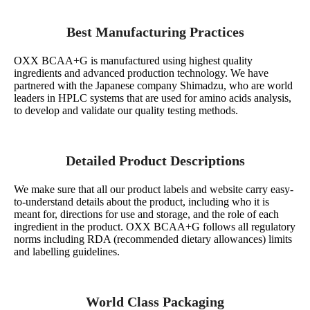
Best Manufacturing Practices
OXX BCAA+G is manufactured using highest quality
ingredients and advanced production technology. We have
partnered with the Japanese company Shimadzu, who are world
leaders in HPLC systems that are used for amino acids analysis,
to develop and validate our quality testing methods.
Detailed Product Descriptions
We make sure that all our product labels and website carry easy-
to-understand details about the product, including who it is
meant for, directions for use and storage, and the role of each
ingredient in the product. OXX BCAA+G follows all regulatory
norms including RDA (recommended dietary allowances) limits
and labelling guidelines.
World Class Packaging