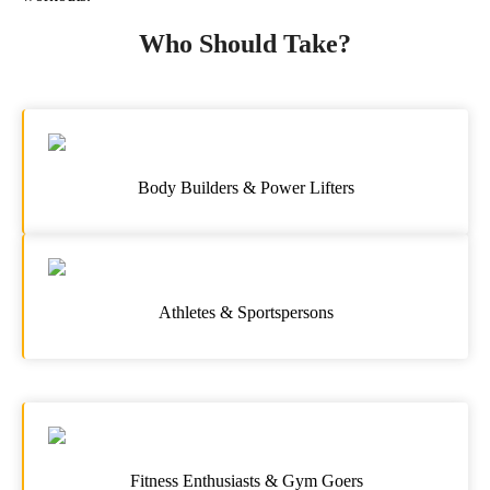
Who Should Take?
Body Builders & Power Lifters
Athletes & Sportspersons
Fitness Enthusiasts & Gym Goers