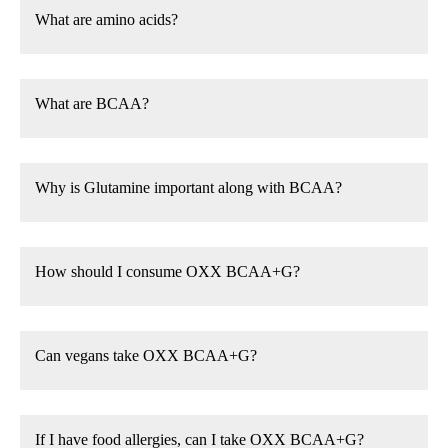
What are amino acids?
What are BCAA?
Why is Glutamine important along with BCAA?
How should I consume OXX BCAA+G?
Can vegans take OXX BCAA+G?
If I have food allergies, can I take OXX BCAA+G?