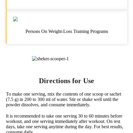
Persons On Weight-Loss Training Programs
Directions for Use
To make one serving, mix the contents of one scoop or sachet
(7.5 g) in 200 to 300 ml of water. Stir or shake well until the
powder dissolves, and consume immediately.
It is recommended to take one serving 30 to 60 minutes before
workout, and one serving immediately after workout. On rest
days, take one serving anytime during the day. For best results,
consume daily.