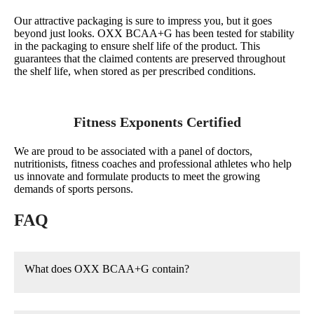
Our attractive packaging is sure to impress you, but it goes
beyond just looks. OXX BCAA+G has been tested for stability
in the packaging to ensure shelf life of the product. This
guarantees that the claimed contents are preserved throughout
the shelf life, when stored as per prescribed conditions.
Fitness Exponents Certified
We are proud to be associated with a panel of doctors,
nutritionists, fitness coaches and professional athletes who help
us innovate and formulate products to meet the growing
demands of sports persons.
FAQ
What does OXX BCAA+G contain?