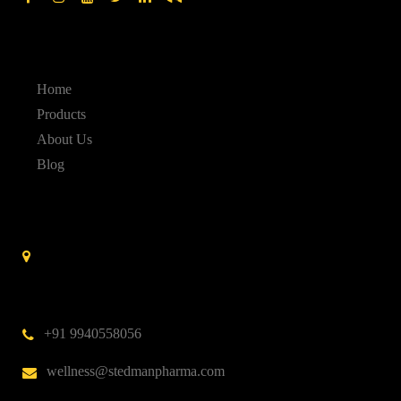
Quick Links
Home
Products
About Us
Blog
Contact Us
Stedman Pharmaceuticals No. 14 A, 3rd Cross Street,
Nehru Nagar,Kottivakkam,
Chennai – 600 041.
India
+91 9940558056
wellness@stedmanpharma.com