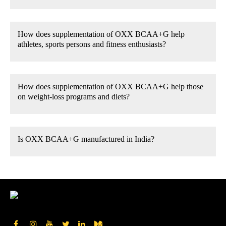
How does supplementation of OXX BCAA+G help
athletes, sports persons and fitness enthusiasts?
How does supplementation of OXX BCAA+G help those
on weight-loss programs and diets?
Is OXX BCAA+G manufactured in India?