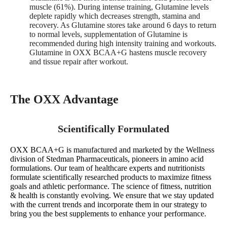
muscle (61%). During intense training, Glutamine levels
deplete rapidly which decreases strength, stamina and
recovery. As Glutamine stores take around 6 days to return
to normal levels, supplementation of Glutamine is
recommended during high intensity training and workouts.
Glutamine in OXX BCAA+G hastens muscle recovery
and tissue repair after workout.
The OXX Advantage
Scientifically Formulated
OXX BCAA+G is manufactured and marketed by the Wellness
division of Stedman Pharmaceuticals, pioneers in amino acid
formulations. Our team of healthcare experts and nutritionists
formulate scientifically researched products to maximize fitness
goals and athletic performance. The science of fitness, nutrition
& health is constantly evolving. We ensure that we stay updated
with the current trends and incorporate them in our strategy to
bring you the best supplements to enhance your performance.