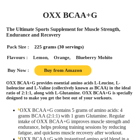
OXX BCAA+G
The Ultimate Sports Supplement for Muscle Strength,
Endurance and Recovery
Pack Size :
225 grams (30 servings)
Flavours :
Lemon,
Orange,
Blueberry Mohito
Buy Now :
Buy from Amazon
OXX BCAA+G provides essential amino acids L-Leucine, L-
Isoleucine and L-Valine (collectively known as BCAA) in the ideal
ratio of 2:1:1, along with L-Glutamine. OXX BCAA+G is specially
designed to make you get the best out of your workouts.
OXX BCAA+G contains 5 grams of amino acids: 4
grams BCAA (2:1:1) with 1 gram Glutamine. Regular
intake of OXX BCAA+G improves muscle strength and
endurance, helps prolong training sessions by reducing
fatigue, and quickens muscle recovery after workout.
OXX BCAA+G with instantized amino acid blend in a