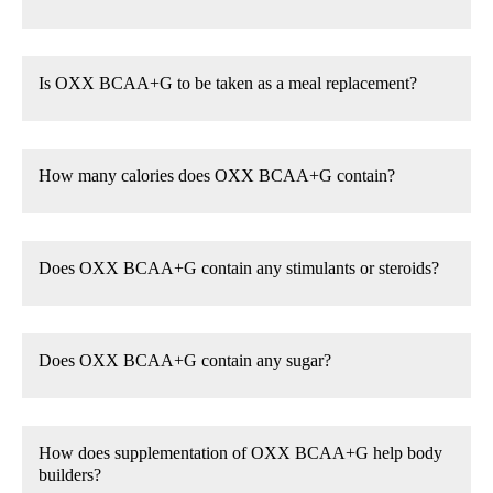
Is OXX BCAA+G to be taken as a meal replacement?
How many calories does OXX BCAA+G contain?
Does OXX BCAA+G contain any stimulants or steroids?
Does OXX BCAA+G contain any sugar?
How does supplementation of OXX BCAA+G help body
builders?