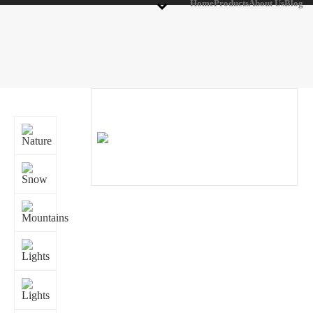
Home
Products
About Us
Blog