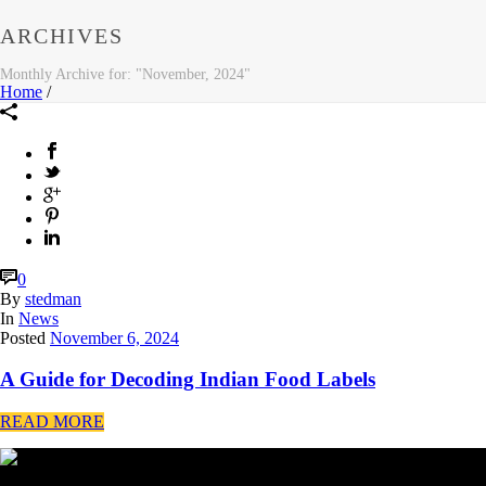
ARCHIVES
Monthly Archive for: "November, 2024"
Home
/
0
By
stedman
In
News
Posted
November 6, 2024
A Guide for Decoding Indian Food Labels
READ MORE