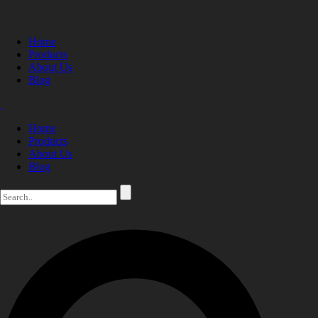
Home
Products
About Us
Blog
Home
Products
About Us
Blog