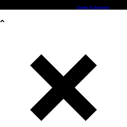
© 2020 OXX | All rights Reserved | Designed By
iStudio Technologies