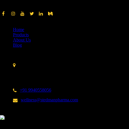
Quick Links
Home
Products
About Us
Blog
Contact Us
Stedman Pharmaceuticals No. 14 A, 3rd Cross Street,
Nehru Nagar,Kottivakkam,
Chennai – 600 041.
India
+91 9940558056
wellness@stedmanpharma.com
Shop from us