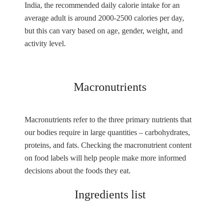
India, the recommended daily calorie intake for an
average adult is around 2000-2500 calories per day,
but this can vary based on age, gender, weight, and
activity level.
Macronutrients
Macronutrients refer to the three primary nutrients that
our bodies require in large quantities – carbohydrates,
proteins, and fats. Checking the macronutrient content
on food labels will help people make more informed
decisions about the foods they eat.
Ingredients list