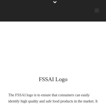
FSSAI Logo
The FSSAI logo is to ensure that consumers can easily
identify high quality and safe food products in the market. It