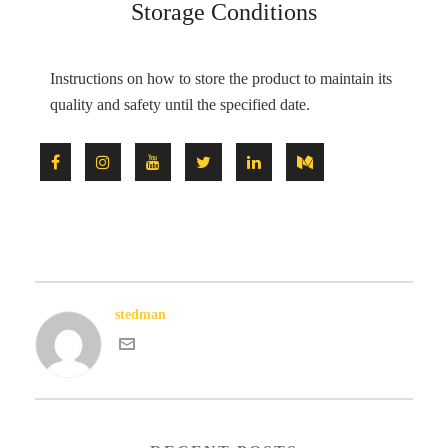
Storage Conditions
Instructions on how to store the product to maintain its
quality and safety until the specified date.
stedman