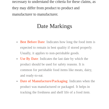
necessary to understand the criteria for these claims, as
they may differ from product to product and
manufacturer to manufacturer.
Date Markings
Best Before Date
: Indicates how long the food item is
expected to remain in best quality if stored properly.
Usually, it applies to non-perishable goods.
Use By Date
: Indicates the last date by which the
product should be used for safety reasons. It is
common for perishable food items like meats, dairy,
and ready-to-eat.
Date of Manufacture/Packaging
: Indicates when the
product was manufactured or packaged. It helps in
tracking the freshness and shelf life of a food item.