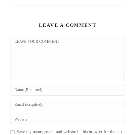
LEAVE A COMMENT
Save my name, email, and website in this browser for the next