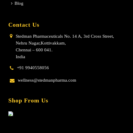
Blog
Contact Us
Stedman Pharmaceuticals No. 14 A, 3rd Cross Street,
Nehru Nagar,Kottivakkam,
Chennai – 600 041.
India
+91 9940558056
wellness@stedmanpharma.com
Shop From Us