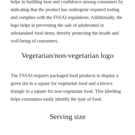
helps in building trust and confidence among consumers by
indicating that the product has undergone required testing
and complies with the FSSAI regulations. Additionally, the
logo helps in preventing the sale of adulterated or
substandard food items, thereby protecting the health and
well-being of consumers.
Vegetarian/non-vegetarian logo
The FSSAI requires packaged food products to display a
green dot in a square for vegetarian food and a brown
triangle in a square for non-vegetarian food. This labelling
helps consumers easily identify the type of food.
Serving size