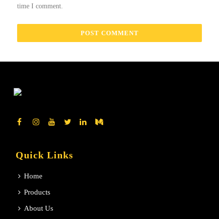
time I comment.
Quick Links
Home
Products
About Us