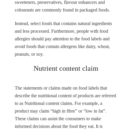
sweeteners, preservatives, flavour enhancers and
colourants are commonly found in packaged foods.
Instead, select foods that contains natural ingredients
and less processed. Furthermore, people with food
allergies should pay attention to the food labels and
avoid foods that contain allergens like dairy, wheat,
peanuts, or soy.
Nutrient content claim
The statements or claims made on food labels that
describe the nutritional content of products are referred
to as Nutritional content claims. For example, a
product may claim “high in fibre” or “low in fat”.
These claims can assist the consumers to make
informed decisions about the food they eat. It is