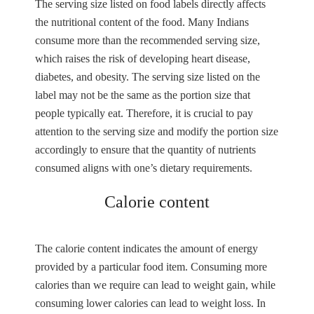
The serving size listed on food labels directly affects
the nutritional content of the food. Many Indians
consume more than the recommended serving size,
which raises the risk of developing heart disease,
diabetes, and obesity. The serving size listed on the
label may not be the same as the portion size that
people typically eat. Therefore, it is crucial to pay
attention to the serving size and modify the portion size
accordingly to ensure that the quantity of nutrients
consumed aligns with one’s dietary requirements.
Calorie content
The calorie content indicates the amount of energy
provided by a particular food item. Consuming more
calories than we require can lead to weight gain, while
consuming lower calories can lead to weight loss. In