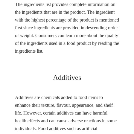
The ingredients list provides complete information on
the ingredients that are in the product. The ingredient
with the highest percentage of the product is mentioned
first since ingredients are provided in descending order
of weight. Consumers can learn more about the quality
of the ingredients used in a food product by reading the
ingredients list.
Additives
Additives are chemicals added to food items to
enhance their texture, flavour, appearance, and shelf
life. However, certain additives can have harmful
health effects and can cause adverse reactions in some
individuals. Food additives such as artificial