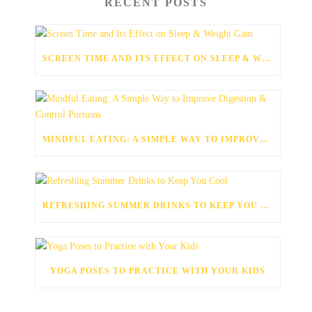
RECENT POSTS
SCREEN TIME AND ITS EFFECT ON SLEEP & WEIGHT GAIN
MINDFUL EATING: A SIMPLE WAY TO IMPROVE DIGESTION & CONTROL PORTIONS
REFRESHING SUMMER DRINKS TO KEEP YOU COOL
YOGA POSES TO PRACTICE WITH YOUR KIDS