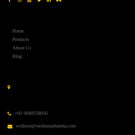
Quick Links
Home
Products
About Us
Blog
Contact Us
Stedman Pharmaceuticals No. 14 A, 3rd Cross Street,
Nehru Nagar,Kottivakkam,
Chennai – 600 041.
India
+91 9940558056
wellness@stedmanpharma.com