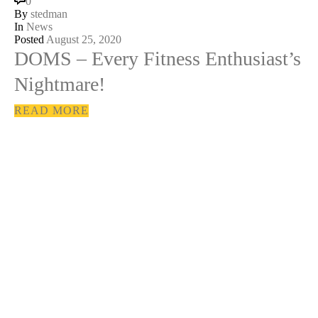
0
By
stedman
In
News
Posted
August 25, 2020
DOMS – Every Fitness Enthusiast’s
Nightmare!
READ MORE