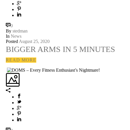
0
By
stedman
In
News
Posted
August 25, 2020
BIGGER ARMS IN 5 MINUTES
READ MORE