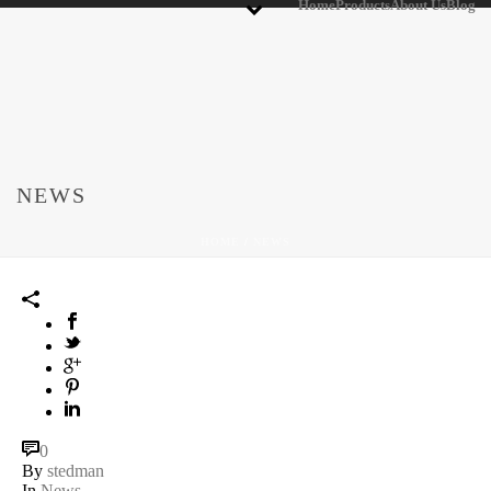
Home
Products
About Us
Blog
NEWS
HOME
/
NEWS
0
By
stedman
In
News