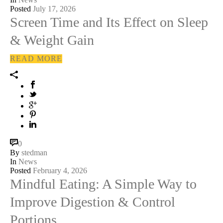
Posted
July 17, 2026
Screen Time and Its Effect on Sleep
& Weight Gain
READ MORE
0
By
stedman
In
News
Posted
February 4, 2026
Mindful Eating: A Simple Way to
Improve Digestion & Control
Portions