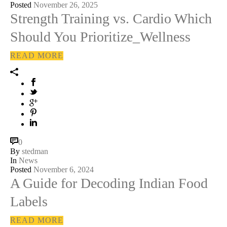
Posted
November 26, 2025
Strength Training vs. Cardio Which
Should You Prioritize_Wellness
READ MORE
0
By
stedman
In
News
Posted
November 6, 2024
A Guide for Decoding Indian Food
Labels
READ MORE