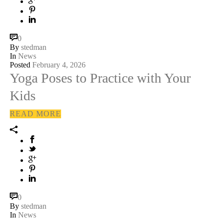
0
By
stedman
In
News
Posted
February 4, 2026
Yoga Poses to Practice with Your
Kids
READ MORE
0
By
stedman
In
News