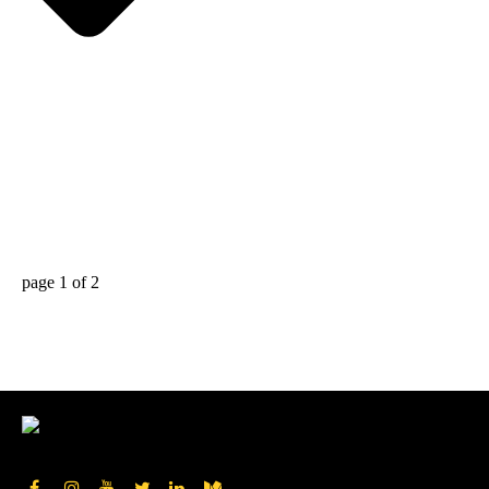
page
1
of
2