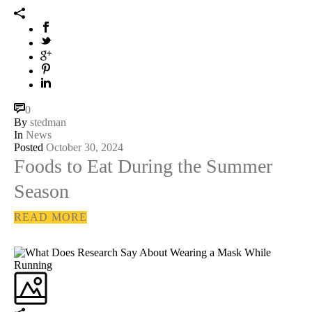
0
By
stedman
In
News
Posted
October 30, 2024
Foods to Eat During the Summer
Season
READ MORE