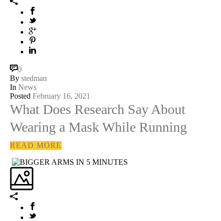
0
By
stedman
In
News
Posted
February 16, 2021
What Does Research Say About
Wearing a Mask While Running
READ MORE