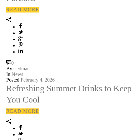
READ MORE
0
By
stedman
In
News
Posted
February 4, 2026
Refreshing Summer Drinks to Keep
You Cool
READ MORE